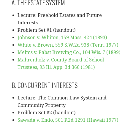
A. THE ESTATE SYSTEM
Lecture: Freehold Estates and Future
Interests
Problem Set #1 (handout)
Johnson v. Whiton, 159 Mass. 424 (1893)
White v. Brown, 559 S.W.2d 938 (Tenn. 1977)
Melms v. Pabst Brewing Co., 104 Wis. 7 (1899)
Mahrenholz v. County Board of School
Trustees, 93 Ill. App. 3d 366 (1981)
B. CONCURRENT INTERESTS
Lecture: The Common-Law System and
Community Property
Problem Set #2 (handout)
Sawada v. Endo, 561 P.2d 1291 (Hawaii 1977)