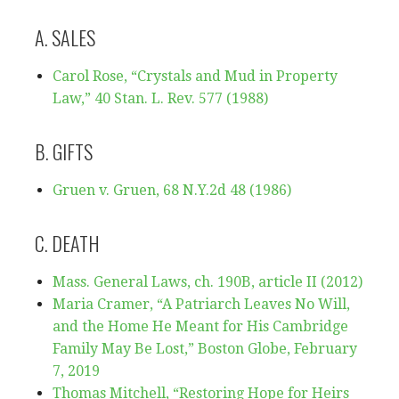
A. SALES
Carol Ro
se, “Crystals and Mud in Property
Law,” 40 Stan. L. Rev. 577 (1988)
B. GIFTS
Gruen v. Gruen, 68 N.Y.2d 48 (1986)
C. DEATH
Mass. General Laws, ch. 190B, article II (2012)
Maria Cramer, “A Patriarch Leaves No Will,
and the Home He Meant for His Cambridge
Family May Be Lost,” Boston Globe, February
7, 2019
Thomas Mitchell, “Restoring Hope for Heirs