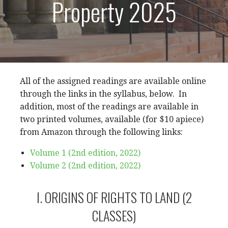
Property 2025
All of the assigned readings are available online
through the links in the syllabus, below. In
addition, most of the readings are available in
two printed volumes, available (for $10 apiece)
from Amazon through the following links:
Volume 1 (2nd edition, 2022)
Volume 2 (2nd edition, 2022)
I. ORIGINS OF RIGHTS TO LAND (2
CLASSES)