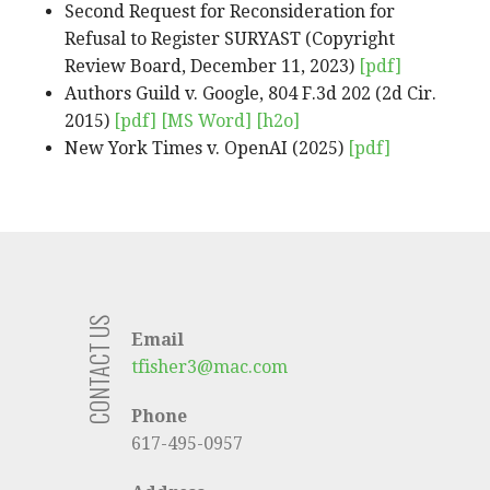
Second Request for Reconsideration for
Refusal to Register SURYAST (Copyright
Review Board, December 11, 2023)
[pdf]
Authors Guild v. Google, 804 F.3d 202 (2d Cir.
2015)
[pdf]
[MS Word]
[h2o]
New York Times v. OpenAI (2025)
[pdf]
CONTACT US
Email
tfisher3@mac.com
Phone
617-495-0957