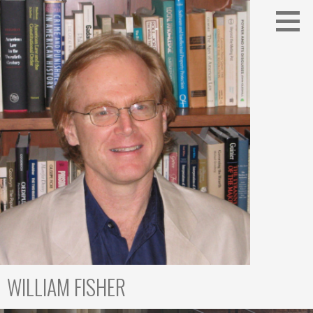
Skip
to
content
WILLIAM FISHER