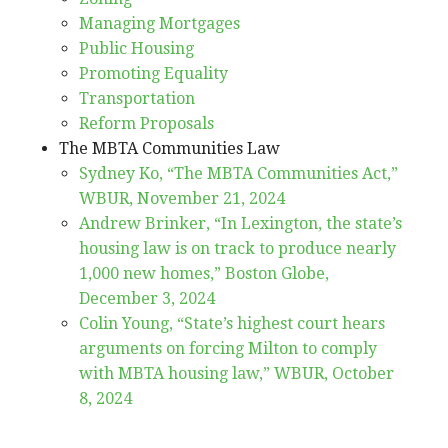
Managing Mortgages
Public Housing
Promoting Equality
Transportation
Reform Proposals
The MBTA Communities Law
Sydney Ko, “The MBTA Communities Act,”
WBUR, November 21, 2024
Andrew Brinker, “In Lexington, the state’s
housing law is on track to produce nearly
1,000 new homes,” Boston Globe,
December 3, 2024
Colin Young, “State’s highest court hears
arguments on forcing Milton to comply
with MBTA housing law,” WBUR, October
8, 2024