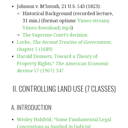
Johnson v. M’Intosh, 21 U.S. 543 (1823):
Historical Background (recorded lecture,
31 min.) (format options:
Vimeo stream
;
Vimeo download
;
mp4
)
The Supreme Court’s decision
Locke,
The Second Treatise of Government
,
chapter 5 (1689)
Harold Demsetz, Toward a Theory of
Property Rights,”
The American Economic
Review
57 (1967): 347
II. CONTROLLING LAND USE (7 CLASSES)
A. INTRODUCTION
Wesley Hohfeld, “Some Fundamental Legal
Conceptions as Applied in Judicial