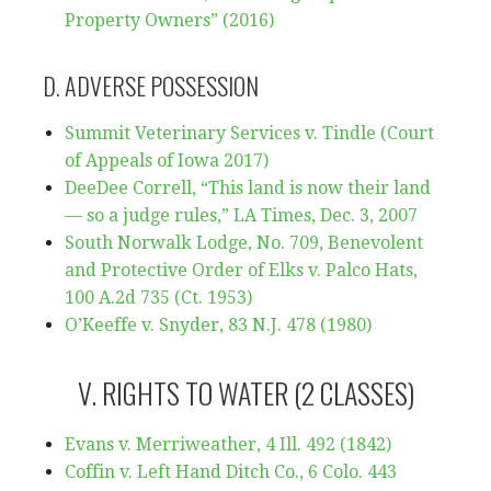
Property Owners” (2016)
D. ADVERSE POSSESSION
Summit Veterinary Services v. Tindle (Court
of Appeals of Iowa 2017)
DeeDee Correll, “This land is now their land
— so a judge rules,” LA Times, Dec. 3, 2007
South Norwalk Lodge, No. 709, Benevolent
and Protective Order of Elks v. Palco Hats,
100 A.2d 735 (Ct. 1953)
O’Keeffe v. Snyder, 83 N.J. 478 (1980)
V. RIGHTS TO WATER (2 CLASSES)
Evans v. Merriweather, 4 Ill. 492 (1842)
Coffin v. Left Hand Ditch Co., 6 Colo. 443