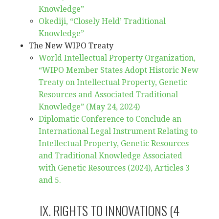
Knowledge”
Okediji, “Closely Held’ Traditional
Knowledge”
The New WIPO Treaty
World Intellectual Property Organization,
“WIPO Member States Adopt Historic New
Treaty on Intellectual Property, Genetic
Resources and Associated Traditional
Knowledge” (May 24, 2024)
Diplomatic Conference to Conclude an
International Legal Instrument Relating to
Intellectual Property, Genetic Resources
and Traditional Knowledge Associated
with Genetic Resources (2024), Articles 3
and 5.
IX. RIGHTS TO INNOVATIONS (4