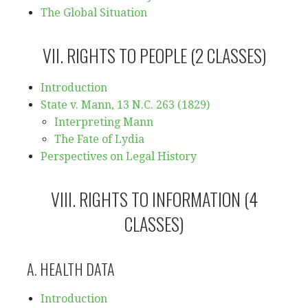
The Global Situation
VII. RIGHTS TO PEOPLE (2 CLASSES)
Introduction
State v. Mann, 13 N.C. 263 (1829)
Interpreting Mann
The Fate of Lydia
Perspectives on Legal History
VIII. RIGHTS TO INFORMATION (4
CLASSES)
A. HEALTH DATA
Introduction