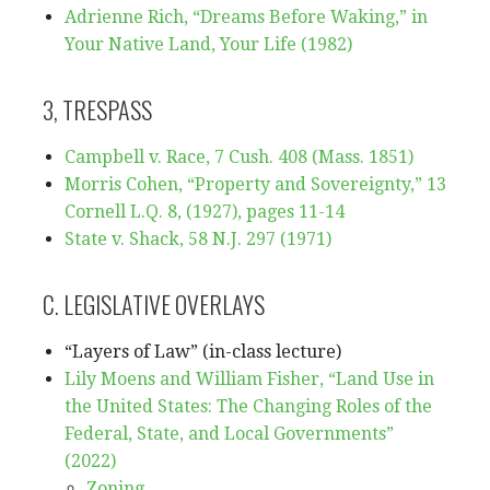
Adrienne Rich, “Dreams Before Waking,” in
Your Native Land, Your Life (1982)
3, TRESPASS
Campbell v. Race, 7 Cush. 408 (Mass. 1851)
Morris Cohen, “Property and Sovereignty,” 13
Cornell L.Q. 8, (1927), pages 11-14
State v. Shack, 58 N.J. 297 (1971)
C. LEGISLATIVE OVERLAYS
“Layers of Law” (in-class lecture)
Lily Moens and William Fisher, “Land Use in
the United States: The Changing Roles of the
Federal, State, and Local Governments”
(2022)
Zoning