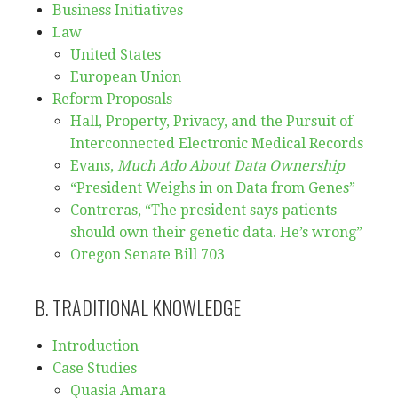
Business Initiatives
Law
United States
European Union
Reform Proposals
Hall, Property, Privacy, and the Pursuit of
Interconnected Electronic Medical Records
Evans,
Much Ado About Data Ownership
“President Weighs in on Data from Genes”
Contreras, “The president says patients
should own their genetic data. He’s wrong”
Oregon Senate Bill 703
B. TRADITIONAL KNOWLEDGE
Introduction
Case Studies
Quasia Amara