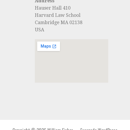
Address
Hauser Hall 410
Harvard Law School
Cambridge MA 02138
USA