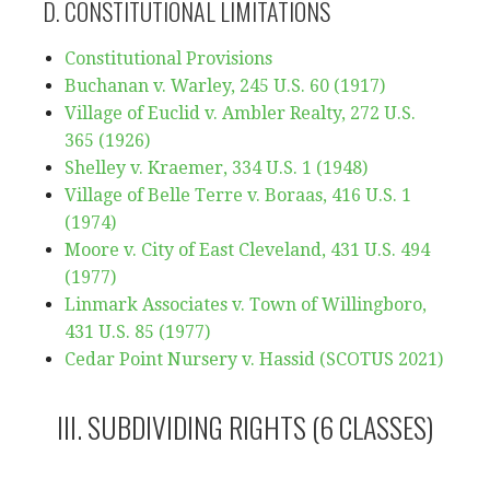
D. CONSTITUTIONAL LIMITATIONS
Constitutional Provisions
Buchanan v. Warley, 245 U.S. 60 (1917)
Village of Euclid v. Ambler Realty, 272 U.S.
365 (1926)
Shelley v. Kraemer, 334 U.S. 1 (1948)
Village of Belle Terre v. Boraas, 416 U.S. 1
(1974)
Moore v. City of East Cleveland, 431 U.S. 494
(1977)
Linmark Associates v. Town of Willingboro,
431 U.S. 85 (1977)
Cedar Point Nursery v. Hassid (SCOTUS 2021)
III. SUBDIVIDING RIGHTS (6 CLASSES)