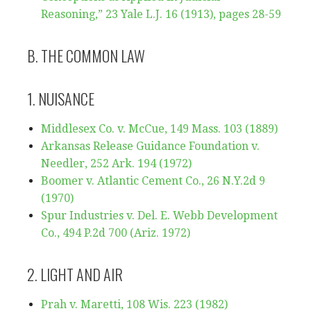
Reasoning,” 23 Yale L.J. 16 (1913), pages 28-59
B. THE COMMON LAW
1. NUISANCE
Middlesex Co. v. McCue, 149 Mass. 103 (1889)
Arkansas Release Guidance Foundation v.
Needler, 252 Ark. 194 (1972)
Boomer v. Atlantic Cement Co., 26 N.Y.2d 9
(1970)
Spur Industries v. Del. E. Webb Development
Co., 494 P.2d 700 (Ariz. 1972)
2. LIGHT AND AIR
Prah v. Maretti, 108 Wis. 223 (1982)