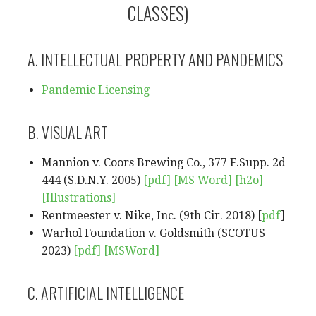
CLASSES)
A. INTELLECTUAL PROPERTY AND PANDEMICS
Pandemic Licensing
B. VISUAL ART
Mannion v. Coors Brewing Co., 377 F.Supp. 2d
444 (S.D.N.Y. 2005)
[pdf]
[MS Word]
[h2o]
[Illustrations]
Rentmeester v. Nike, Inc. (9th Cir. 2018) [
pdf
]
Warhol Foundation v. Goldsmith (SCOTUS
2023)
[pdf]
[MSWord]
C. ARTIFICIAL INTELLIGENCE