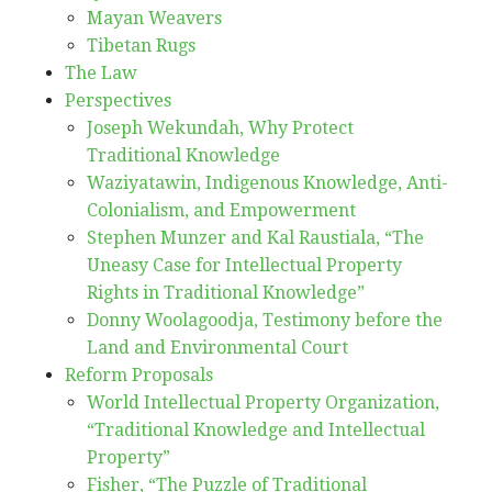
Mayan Weavers
Tibetan Rugs
The Law
Perspectives
Joseph Wekundah, Why Protect
Traditional Knowledge
Waziyatawin, Indigenous Knowledge, Anti-
Colonialism, and Empowerment
Stephen Munzer and Kal Raustiala, “The
Uneasy Case for Intellectual Property
Rights in Traditional Knowledge”
Donny Woolagoodja, Testimony before the
Land and Environmental Court
Reform Proposals
World Intellectual Property Organization,
“Traditional Knowledge and Intellectual
Property”
Fisher, “The Puzzle of Traditional