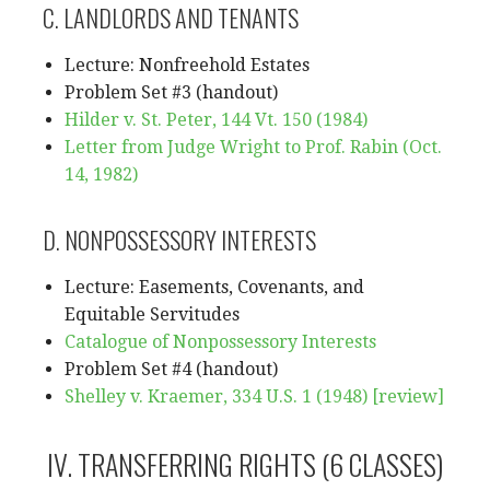
C. LANDLORDS AND TENANTS
Lecture: Nonfreehold Estates
Problem Set #3 (handout)
Hilder v. St. Peter, 144 Vt. 150 (1984)
Letter from Judge Wright to Prof. Rabin (Oct.
14, 1982)
D. NONPOSSESSORY INTERESTS
Lecture: Easements, Covenants, and
Equitable Servitudes
Catalogue of Nonpossessory Interests
Problem Set #4 (handout)
Shelley v. Kraemer, 334 U.S. 1 (1948)
[review]
IV. TRANSFERRING RIGHTS (6 CLASSES)