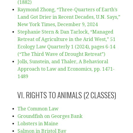
(1882)
Raymond Zhong, “Three-Quarters of Earth’s
Land Got Drier in Recent Decades, U.N. Says,”
New York Times, December 9, 2024
Stephanie Stern & Dan Tarlock, “Managed
Retreat of Agriculture in the Arid West,” 51
Ecology Law Quarterly 1 (2024), pages 6-14
(“The Third Wave of Drought Retreat”)
Jolls, Sunstein, and Thaler, A Behavioral
Approach to Law and Economics, pp. 1471-
1489
VI. RIGHTS TO ANIMALS (2 CLASSES)
The Common Law
Groundfish on Georges Bank
Lobsters in Maine
Salmon in Bristol Bay