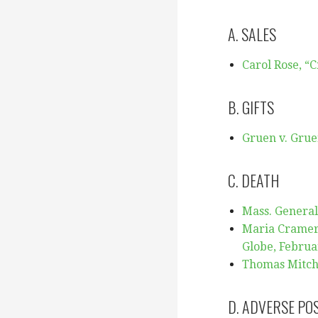
A. SALES
Carol Ro
se, “
B. GIFTS
Gruen v. Grue
C. DEATH
Mass. General 
Maria Cramer,
Globe, Februa
Thomas Mitche
D. ADVERSE PO