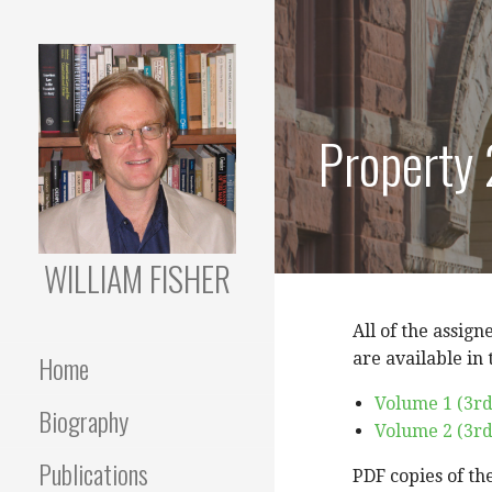
Skip
to
content
Property
WILLIAM FISHER
All of the assign
Home
are available in
Volume 1 (3rd
Biography
Volume 2 (3rd
Publications
PDF copies of th