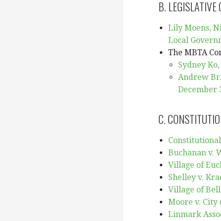
B. LEGISLATIVE
Lily Moens, Ni
Local Govern
The MBTA Co
Sydney Ko,
Andrew Brin
December 3
C. CONSTITUTIO
Constitutional
Buchanan v. W
Village of Euc
Shelley v. Kra
Village of Bel
Moore v. City 
Linmark Assoc