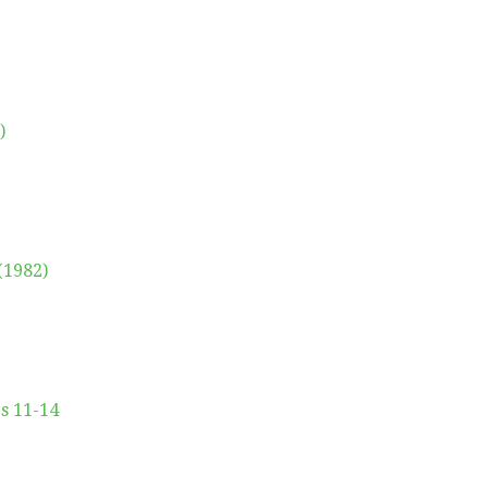
)
(1982)
es 11-14