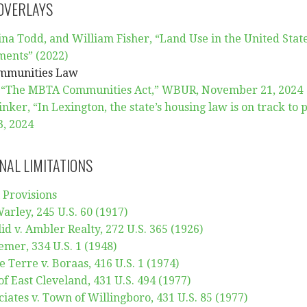
 OVERLAYS
na Todd, and William Fisher, “Land Use in the United State
ments” (2022)
mmunities Law
 “The MBTA Communities Act,” WBUR, November 21, 2024
ker, “In Lexington, the state’s housing law is on track to
, 2024
NAL LIMITATIONS
 Provisions
arley, 245 U.S. 60 (1917)
lid v. Ambler Realty, 272 U.S. 365 (1926)
emer, 334 U.S. 1 (1948)
le Terre v. Boraas, 416 U.S. 1 (1974)
of East Cleveland, 431 U.S. 494 (1977)
iates v. Town of Willingboro, 431 U.S. 85 (1977)