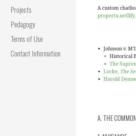
Projects
A custom chatbot
properta.netlify
Pedagogy
Terms of Use
Johnson v. M’I
Contact Information
Historical 
The Suprem
Locke,
The Se
Harold Demset
A. THE COMMO