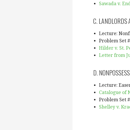
Sawada v. End
C. LANDLORDS 
Lecture: Nonf
Problem Set #
Hilder v. St. P
Letter from Ju
D. NONPOSSESS
Lecture: Ease
Catalogue of 
Problem Set #
Shelley v. Kra