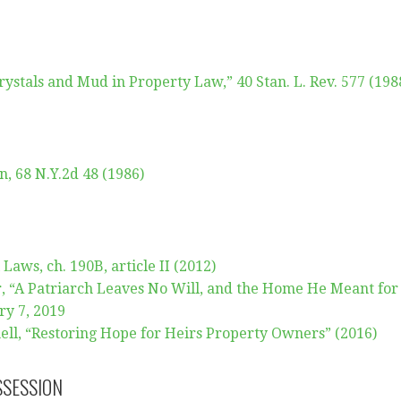
Crystals and Mud in Property Law,” 40 Stan. L. Rev. 577 (198
n, 68 N.Y.2d 48 (1986)
Laws, ch. 190B, article II (2012)
 “A Patriarch Leaves No Will, and the Home He Meant for
ry 7, 2019
ll, “Restoring Hope for Heirs Property Owners” (2016)
SSESSION