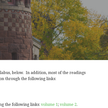
llabus, below. In addition, most of the readings
on through the following links:
g the following links:
volume 1
;
volume 2
.