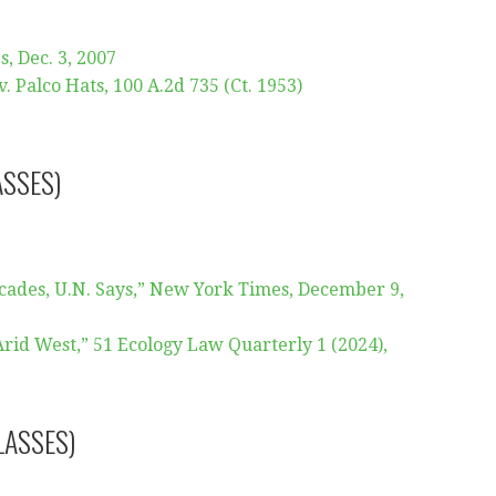
, Dec. 3, 2007
 Palco Hats, 100 A.2d 735 (Ct. 1953)
ASSES)
cades, U.N. Says,” New York Times, December 9,
rid West,” 51 Ecology Law Quarterly 1 (2024),
LASSES)