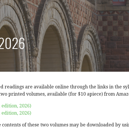
 2026
ed readings are available online through the links in the sy
 two printed volumes, available (for $10 apiece) from Amaz
 edition, 2026)
 edition, 2026)
e contents of these two volumes may be downloaded by usin