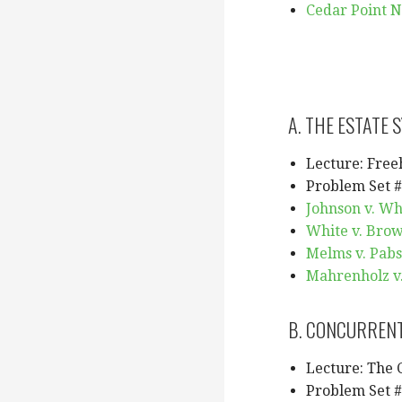
Cedar Point N
A. THE ESTATE 
Lecture: Free
Problem Set #
Johnson v. Wh
White v. Brow
Melms v. Pabs
Mahrenholz v. 
B. CONCURRENT
Lecture: The
Problem Set #