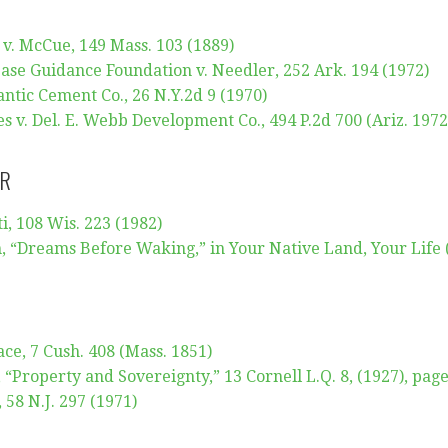
 v. McCue, 149 Mass. 103 (1889)
ase Guidance Foundation v. Needler, 252 Ark. 194 (1972)
ntic Cement Co., 26 N.Y.2d 9 (1970)
s v. Del. E. Webb Development Co., 494 P.2d 700 (Ariz. 1972
IR
i, 108 Wis. 223 (1982)
, “Dreams Before Waking,” in Your Native Land, Your Life 
ce, 7 Cush. 408 (Mass. 1851)
“Property and Sovereignty,” 13 Cornell L.Q. 8, (1927), pag
, 58 N.J. 297 (1971)