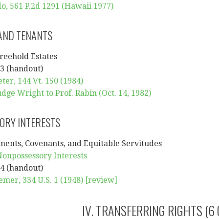
o, 561 P.2d 1291 (Hawaii 1977)
AND TENANTS
reehold Estates
3 (handout)
eter, 144 Vt. 150 (1984)
dge Wright to Prof. Rabin (Oct. 14, 1982)
ORY INTERESTS
ments, Covenants, and Equitable Servitudes
Nonpossessory Interests
4 (handout)
emer, 334 U.S. 1 (1948)
[review]
IV. TRANSFERRING RIGHTS (6 