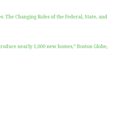
s: The Changing Roles of the Federal, State, and
 produce nearly 1,000 new homes,” Boston Globe,