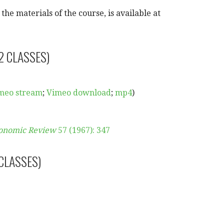
he materials of the course, is available at
2 CLASSES)
meo stream
;
Vimeo download
;
mp4
)
onomic Review
57 (1967): 347
 CLASSES)