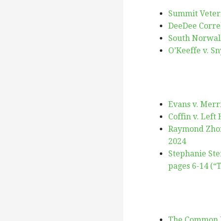
Summit Veteri
DeeDee Correll
South Norwalk
O’Keeffe v. Sn
Evans v. Merri
Coffin v. Left
Raymond Zhong
2024
Stephanie Ste
pages 6-14 (“
The Common