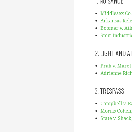
1. NUISANCE
Middlesex Co.
Arkansas Rele
Boomer v. Atla
Spur Industrie
2. LIGHT AND A
Prah v. Marett
Adrienne Rich
3, TRESPASS
Campbell v. Ra
Morris Cohen, 
State v. Shack