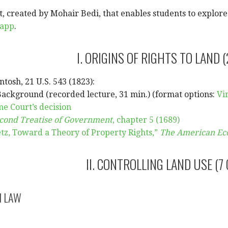
, created by Mohair Bedi, that enables students to explore t
.app
.
I. ORIGINS OF RIGHTS TO LAND (
ntosh, 21 U.S. 543 (1823):
Background (recorded lecture, 31 min.) (format options:
Vi
e Court’s decision
cond Treatise of Government
, chapter 5 (1689)
z, Toward a Theory of Property Rights,”
The American Ec
II. CONTROLLING LAND USE (7
N LAW