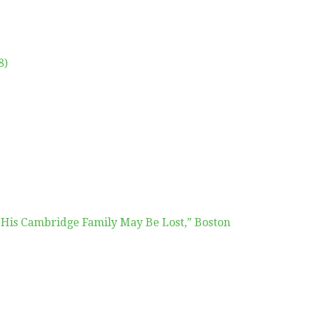
8)
 His Cambridge Family May Be Lost,” Boston