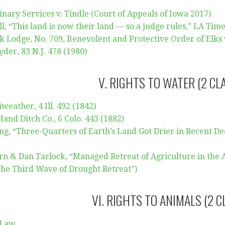
nary Services v. Tindle (Court of Appeals of Iowa 2017)
, “This land is now their land — so a judge rules,” LA Times
 Lodge, No. 709, Benevolent and Protective Order of Elks v.
yder, 83 N.J. 478 (1980)
V. RIGHTS TO WATER (2 CL
weather, 4 Ill. 492 (1842)
 Hand Ditch Co., 6 Colo. 443 (1882)
, “Three-Quarters of Earth’s Land Got Drier in Recent De
rn & Dan Tarlock, “Managed Retreat of Agriculture in the A
The Third Wave of Drought Retreat”)
VI. RIGHTS TO ANIMALS (2 C
 Law