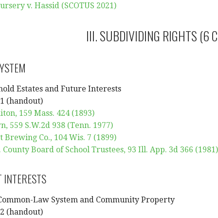
ursery v. Hassid (SCOTUS 2021)
III. SUBDIVIDING RIGHTS (6 
SYSTEM
hold Estates and Future Interests
1 (handout)
iton, 159 Mass. 424 (1893)
n, 559 S.W.2d 938 (Tenn. 1977)
t Brewing Co., 104 Wis. 7 (1899)
County Board of School Trustees, 93 Ill. App. 3d 366 (1981)
 INTERESTS
 Common-Law System and Community Property
2 (handout)